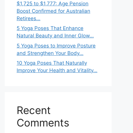
$1,725 to $1,777: Age Pension
Boost Confirmed for Australian
Retirees…
5 Yoga Poses That Enhance
Natural Beauty and Inner Glow…
5 Yoga Poses to Improve Posture
and Strengthen Your Body…
10 Yoga Poses That Naturally
Improve Your Health and Vitality…
Recent
Comments