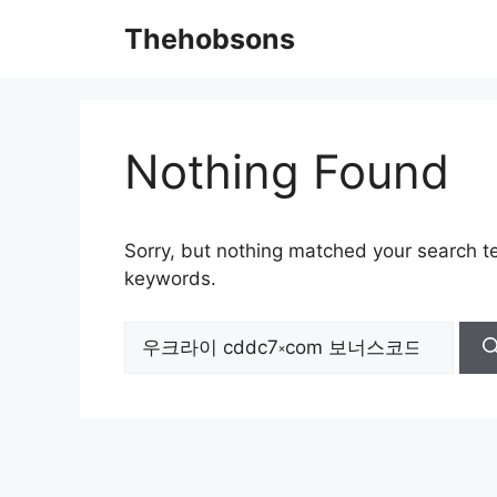
Skip
Thehobsons
to
content
Nothing Found
Sorry, but nothing matched your search te
keywords.
Search
for: