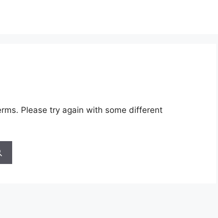
rms. Please try again with some different