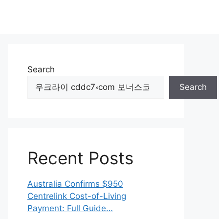
Search
Search
Recent Posts
Australia Confirms $950
Centrelink Cost-of-Living
Payment: Full Guide…