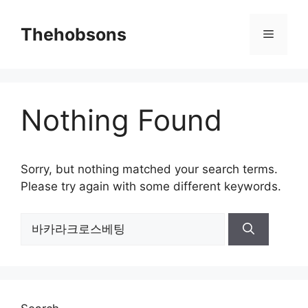
Skip
to
Thehobsons
Menu
content
Nothing Found
Sorry, but nothing matched your search terms.
Please try again with some different keywords.
Search
for: